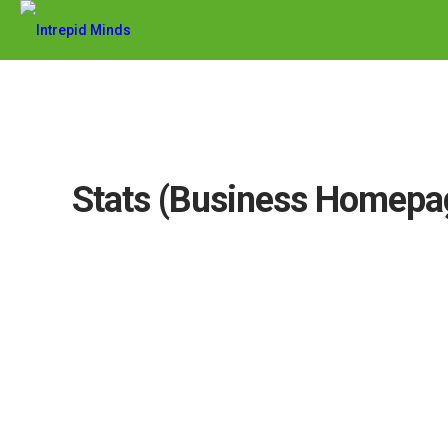
Stats (Business Homepa