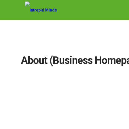
About (Business Homep